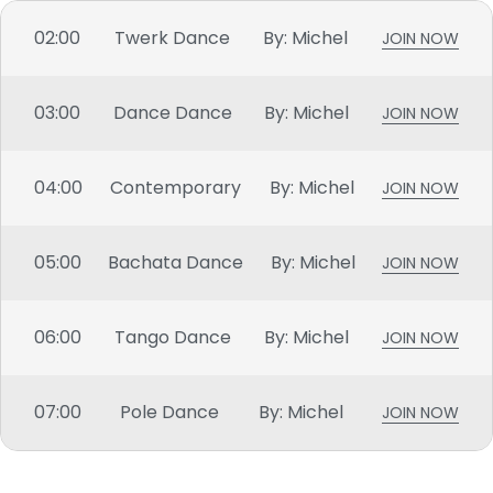
02:00
Twerk Dance
By: Michel
JOIN NOW
03:00
Dance Dance
By: Michel
JOIN NOW
04:00
Contemporary
By: Michel
JOIN NOW
05:00
Bachata Dance
By: Michel
JOIN NOW
06:00
Tango Dance
By: Michel
JOIN NOW
07:00
Pole Dance
By: Michel
JOIN NOW