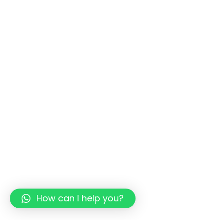
How can I help you?