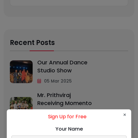
Recent Posts
Our Annual Dance
Studio Show
05 Mar 2025
Mr. Prithviraj
Receiving Momento
From
×
Sign Up for Free
05 Feb 2025
Your Name
Benefits Of Dancing