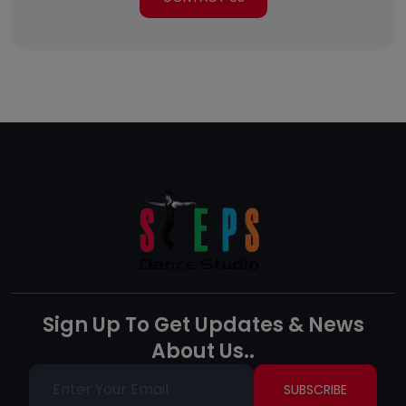
Sign Up To Get Updates & News
About Us..
SUBSCRIBE