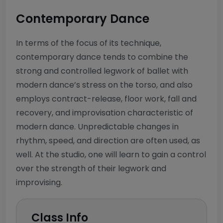
Contemporary Dance
In terms of the focus of its technique,
contemporary dance tends to combine the
strong and controlled legwork of ballet with
modern dance’s stress on the torso, and also
employs contract-release, floor work, fall and
recovery, and improvisation characteristic of
modern dance. Unpredictable changes in
rhythm, speed, and direction are often used, as
well. At the studio, one will learn to gain a control
over the strength of their legwork and
improvising.
Class Info