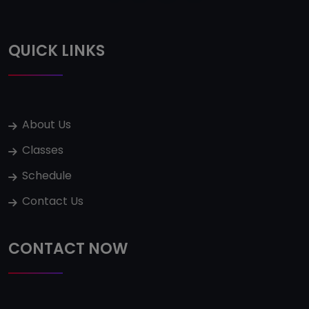
QUICK LINKS
About Us
Classes
Schedule
Contact Us
CONTACT NOW