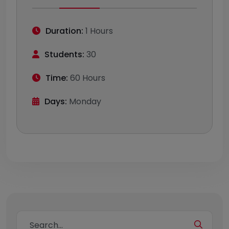
Duration:
1 Hours
Students:
30
Time:
60 Hours
Days:
Monday