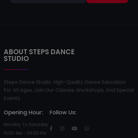
ABOUT STEPS DANCE
STUDIO
Steps Dance Studio: High-Quality Dance Education
For All Ages. Join Our Classes, Workshops, And Special
Events.
Opening Hour:
Follow Us:
Monday To Saturday
10:00 AM - 09:00 PM