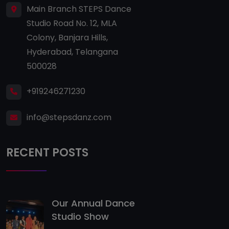
Main Branch STEPS Dance
Studio Road No. 12, MLA
Colony, Banjara Hills,
Hyderabad, Telangana
500028
+919246271230
info@stepsdanz.com
RECENT POSTS
Our Annual Dance
Studio Show