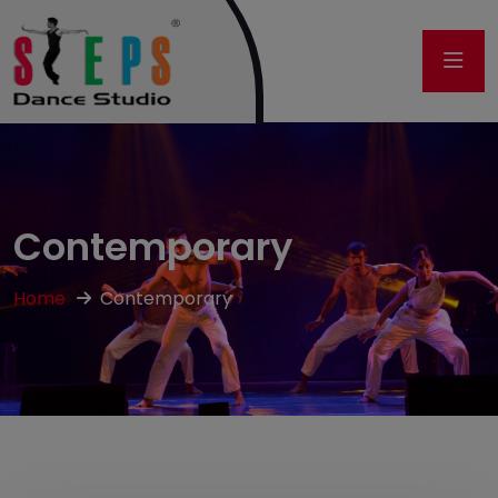
Contemporary
Home
Contemporary