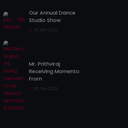
Our Annual Dance
Studio Show
05 Mar 2025
Mr. Prithviraj
Receiving Momento
From
05 Feb 2025