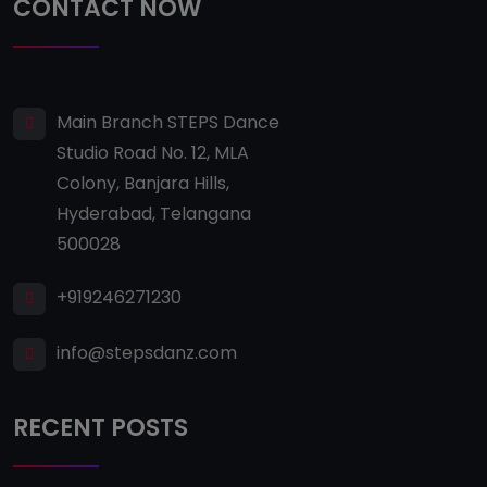
CONTACT NOW
Main Branch STEPS Dance
Studio Road No. 12, MLA
Colony, Banjara Hills,
Hyderabad, Telangana
500028
+919246271230
info@stepsdanz.com
RECENT POSTS