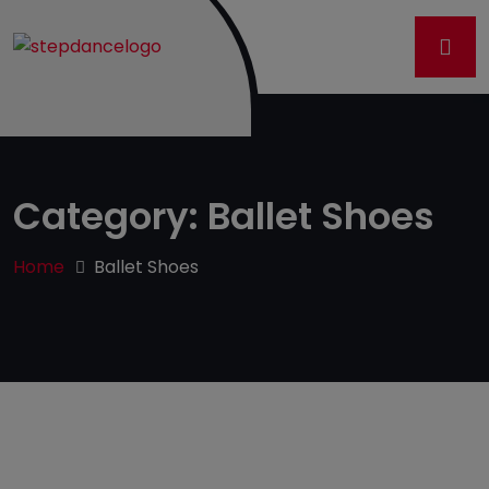
Category:
Ballet Shoes
Home
Ballet Shoes