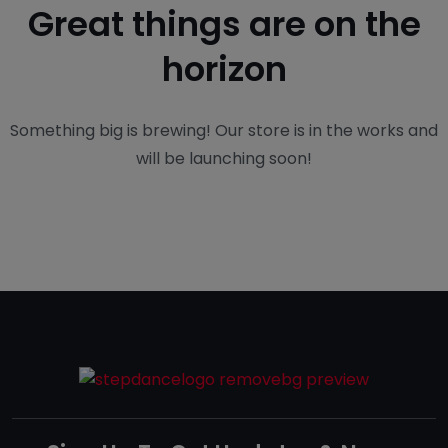
Great things are on the
horizon
Something big is brewing! Our store is in the works and
will be launching soon!