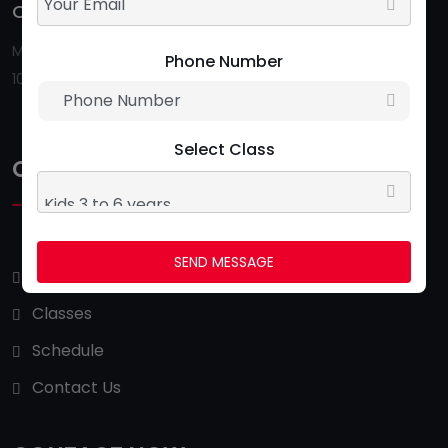
Opening Hour:
Follow Us:
Monday To Saturday
Phone Number
10:00 AM - 09:00 PM
Select Class
QUICK LINKS
SEND MESSAGE
About Us
Classes
Schedule
Contact Us