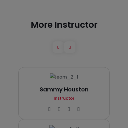
More Instructor
Sammy Houston
Instructor