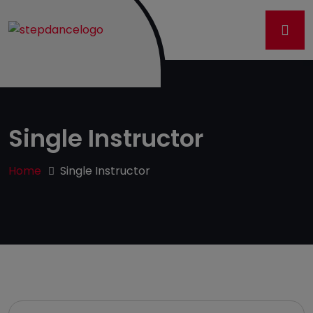
Single Instructor
Home
Single Instructor