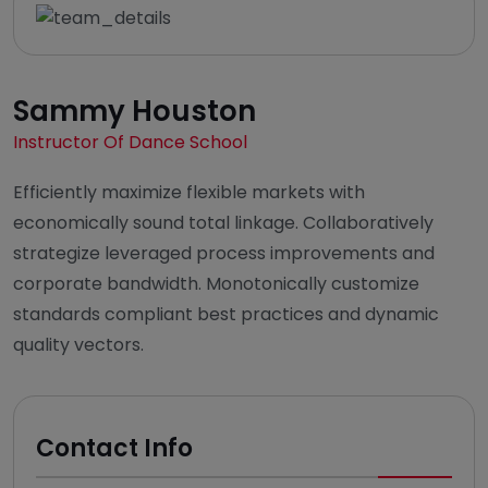
Sammy Houston
Instructor Of Dance School
Efficiently maximize flexible markets with
economically sound total linkage. Collaboratively
strategize leveraged process improvements and
corporate bandwidth. Monotonically customize
standards compliant best practices and dynamic
quality vectors.
Contact Info