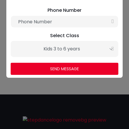
Phone Number
Select Class
Jade Smith
Kids 3 to 6 years
Yoga Instructor
SEND MESSAGE