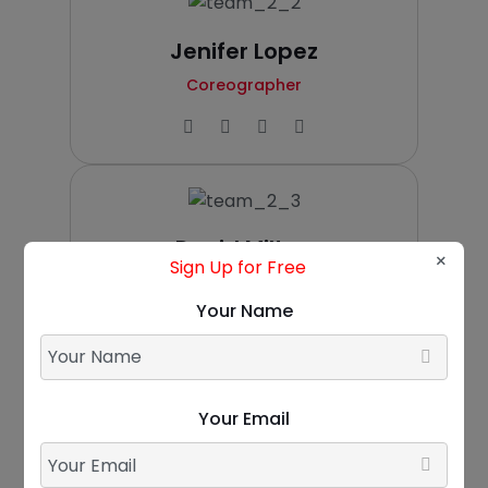
Jenifer Lopez
Coreographer
David Milton
×
Sign Up for Free
Zumba Teacher
Your Name
Your Email
Ellen Harrington
Gym Instructor