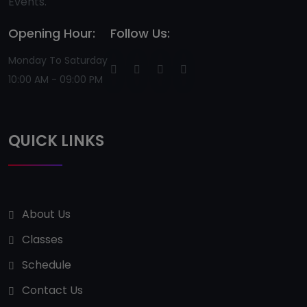
Events.
Opening Hour:
Follow Us:
Monday To Saturday
10:00 AM - 09:00 PM
QUICK LINKS
About Us
Classes
Schedule
Contact Us