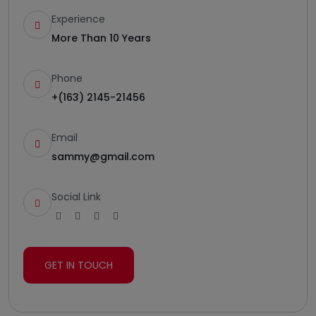
Experience
More Than 10 Years
Phone
+(163) 2145-21456
Email
sammy@gmail.com
Social Link
GET IN TOUCH