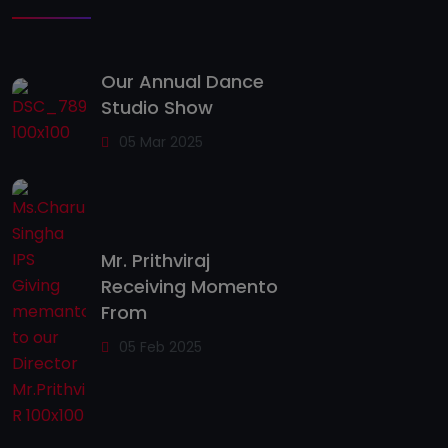
Our Annual Dance
Studio Show
05 Mar 2025
Mr. Prithviraj
Receiving Momento
From
05 Feb 2025