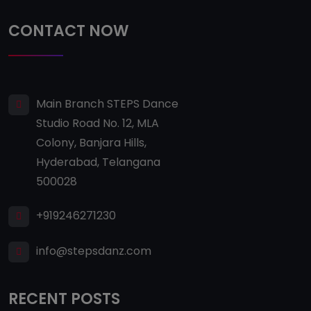
CONTACT NOW
Main Branch STEPS Dance
Studio Road No. 12, MLA
Colony, Banjara Hills,
Hyderabad, Telangana
500028
+919246271230
info@stepsdanz.com
RECENT POSTS