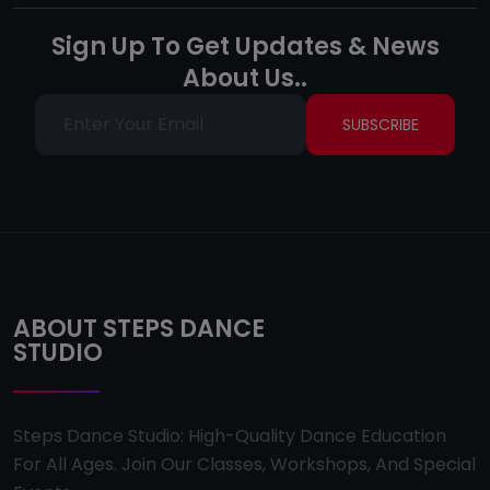
Sign Up To Get Updates & News
About Us..
SUBSCRIBE
ABOUT STEPS DANCE
STUDIO
Steps Dance Studio: High-Quality Dance Education
For All Ages. Join Our Classes, Workshops, And Special