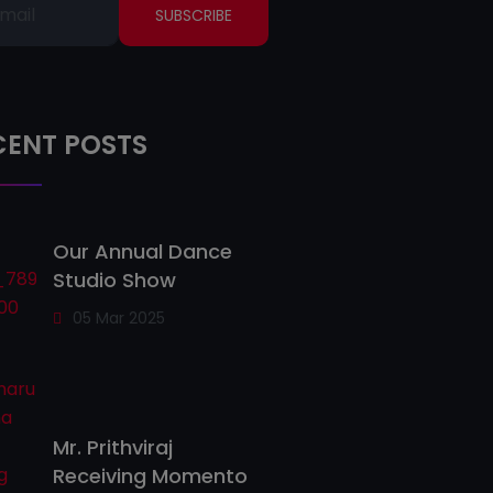
SUBSCRIBE
CENT POSTS
Our Annual Dance
Studio Show
05 Mar 2025
Mr. Prithviraj
Receiving Momento