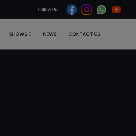
Follow Us :
SHOWS
NEWS
CONTACT US