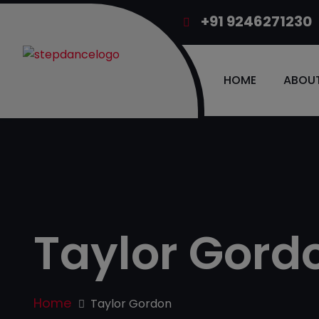
+91 9246271230
HOME
ABOUT
Taylor Gord
Home
Taylor Gordon