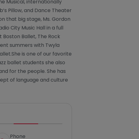
he Musical, internationally
ob’s Pillow, and Dance Theater
n that big stage, Ms. Gordon
io City Music Hall in a full
t Boston Ballet, The Rock
pent summers with Twyla
llet.She is one of our favorite
zz ballet students she also
 and for the people. She has
ept of language and culture
Phone