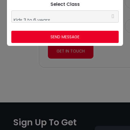
Select Class
More Than 10 Years
Email
stepsdanz@gmail.com
SEND MESSAGE
GET IN TOUCH
Sign Up To Get