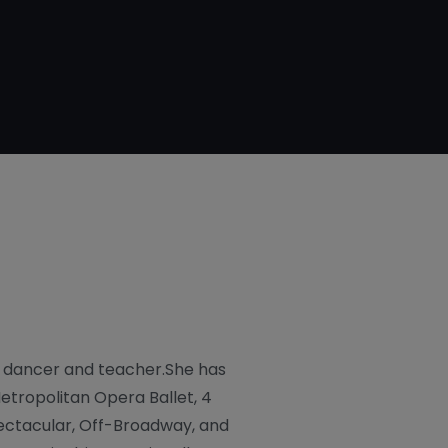
d dancer and teacher.She has
etropolitan Opera Ballet, 4
ectacular, Off-Broadway, and