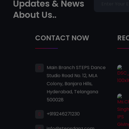
Updates & News
About Us..
CONTACT NOW
RE
Main Branch STEPS Dance
Studio Road No. 12, MLA
Colony, Banjara Hills,
Hyderabad, Telangana
500028
+919246271230
info@stepsdanz.com