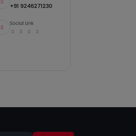
+91 9246271230
Social Link