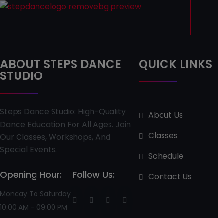
ABOUT STEPS DANCE
QUICK LINKS
STUDIO
Steps Dance Studio: High-Quality
About Us
Dance Education For All Ages. Join
Classes
Our Classes, Workshops, And
Special Events.
Schedule
Opening Hour:
Follow Us:
Contact Us
Monday To Saturday
10:00 AM - 09:00 PM