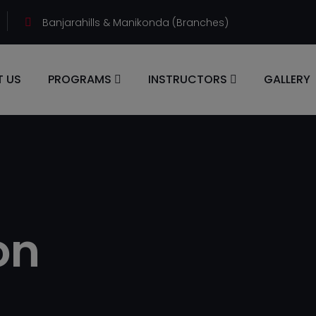
Banjarahills & Manikonda (Branches)
 US
PROGRAMS
INSTRUCTORS
GALLERY
on