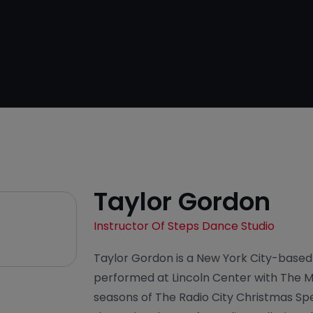
Taylor Gordon
Instructor Of Steps Dance Studio
Taylor Gordon is a New York City-base
performed at Lincoln Center with The M
seasons of The Radio City Christmas Sp