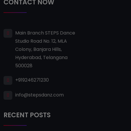
CONTACT NOW
Main Branch STEPS Dance
Studio Road No. 12, MLA
Colony, Banjara Hills,
Hyderabad, Telangana
500028
+919246271230
info@stepsdanz.com
RECENT POSTS