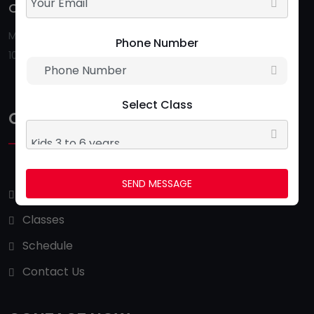
Opening Hour:
Follow Us:
Monday To Saturday
Phone Number
10:00 AM - 09:00 PM
Select Class
QUICK LINKS
SEND MESSAGE
About Us
Classes
Schedule
Contact Us