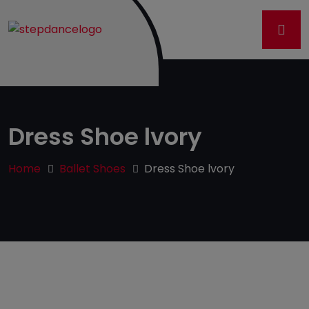
Dress Shoe lvory
Home
Ballet Shoes
Dress Shoe lvory