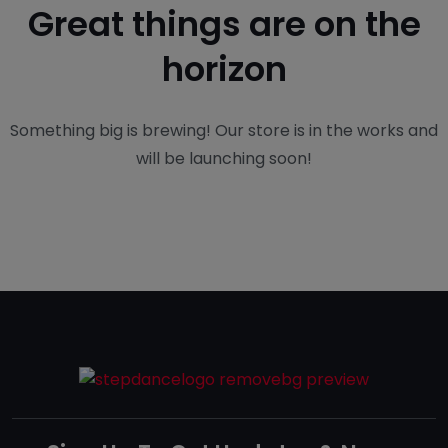
Great things are on the
horizon
Something big is brewing! Our store is in the works and
will be launching soon!