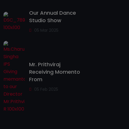
Our Annual Dance
Studio Show
05 Mar 2025
Mr. Prithviraj
Receiving Momento
From
05 Feb 2025