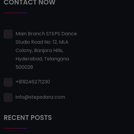
CONTACT NOW
Main Branch STEPS Dance
Studio Road No. 12, MLA
Colony, Banjara Hills,
Hyderabad, Telangana
500028
+919246271230
info@stepsdanz.com
RECENT POSTS