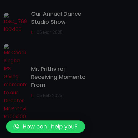
Our Annual Dance
Studio Show
05 Mar 2025
Mr. Prithviraj
Receiving Momento
From
05 Feb 2025
How can I help you?