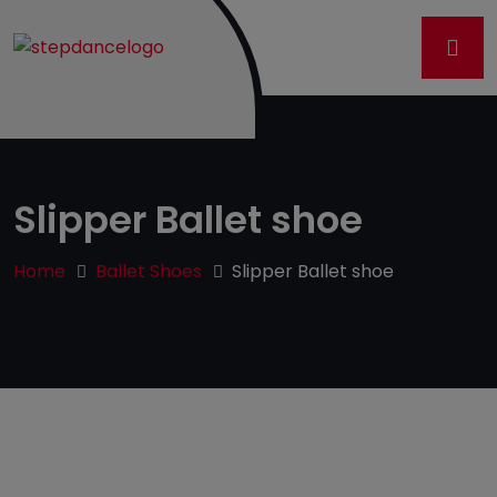
Slipper Ballet shoe
Home
Ballet Shoes
Slipper Ballet shoe