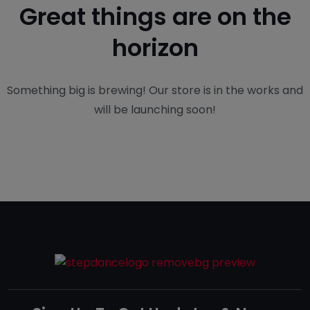
Great things are on the
horizon
Something big is brewing! Our store is in the works and
will be launching soon!